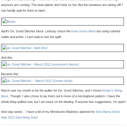
anymore are coming. The bean plants don’t look so hot. But the tomatoes are taking off! I
can hardly wait for them to ripen.
April’s Do. Good Stitches block. Lindsay chose the
knee socks block
but using colorful
solids and prints. I can’t wait to see the quilt!
And this:
Became this:
March was my month to be the quilter for Do. Good Stitches, and I chose
Ashley’s String
block
. Though, I also chose to lay them out in more of a herringbone pattern. I have the
whole thing quilted now, but I am stuck on the binding. If anyone has suggestions, I’m open!
And stay tuned… I have a bit of my Mendocino Madness planned for
Sew Mama Sew’s
May 2012 Give Away Day
!