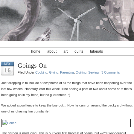
home
about
art
quilts
tutorials
Goings On
MAY
16
Filed Under
Cooking
,
Giving
,
Parenting
,
Quilting
,
Sewing
|
3 Comments
Just dropping in to include a few photos of all the things that have been happening over the
last few weeks. Hopefully later this week I’ll be adding a post or two about some stuff that’s
been going on in my head, but no guarantees. :)
We added a pool fence to keep the boy out… Now he can run around the backyard without
one of us chasing him constantly!
The garden is producing! This is our very first harvest of beans, but we’re wondering if