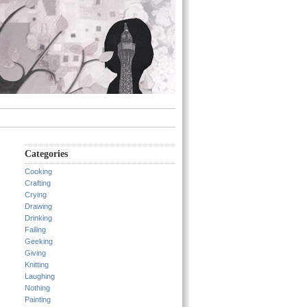
Categories
Cooking
Crafting
Crying
Drawing
Drinking
Failing
Geeking
Giving
Knitting
Laughing
Nothing
Painting