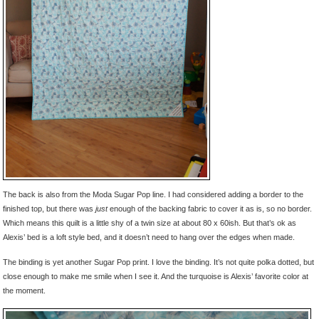
The back is also from the Moda Sugar Pop line. I had considered adding a border to the
finished top, but there was
just
enough of the backing fabric to cover it as is, so no border.
Which means this quilt is a little shy of a twin size at about 80 x 60ish. But that’s ok as
Alexis’ bed is a loft style bed, and it doesn’t need to hang over the edges when made.
The binding is yet another Sugar Pop print. I love the binding. It’s not quite polka dotted, but
close enough to make me smile when I see it. And the turquoise is Alexis’ favorite color at
the moment.