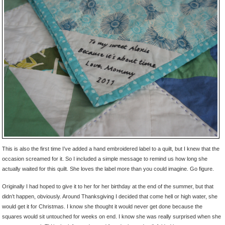
This is also the first time I’ve added a hand embroidered label to a quilt, but I knew that the
occasion screamed for it. So I included a simple message to remind us how long she
actually waited for this quilt. She loves the label more than you could imagine. Go figure.
Originally I had hoped to give it to her for her birthday at the end of the summer, but that
didn’t happen, obviously. Around Thanksgiving I decided that come hell or high water, she
would get it for Christmas. I know she thought it would never get done because the
squares would sit untouched for weeks on end. I know she was really surprised when she