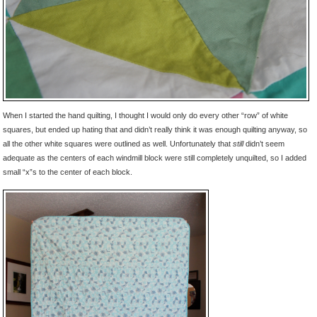
When I started the hand quilting, I thought I would only do every other “row” of white
squares, but ended up hating that and didn’t really think it was enough quilting anyway, so
all the other white squares were outlined as well. Unfortunately that
still
didn’t seem
adequate as the centers of each windmill block were still completely unquilted, so I added
small “x”s to the center of each block.