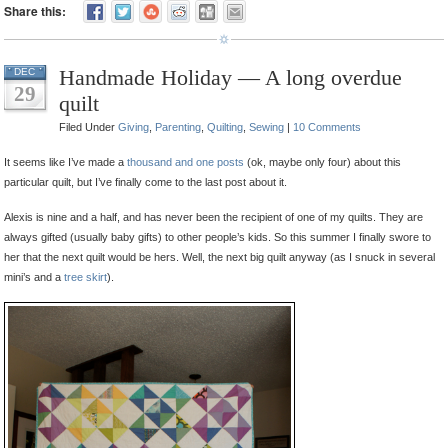
Share this:
Handmade Holiday — A long overdue
DEC
29
quilt
Filed Under
Giving
,
Parenting
,
Quilting
,
Sewing
|
10 Comments
It seems like I’ve made a
thousand
and
one
posts
(ok, maybe only four) about this
particular quilt, but I’ve finally come to the last post about it.
Alexis is nine and a half, and has never been the recipient of one of my quilts. They are
always gifted (usually baby gifts) to other people’s kids. So this summer I finally swore to
her that the next quilt would be hers. Well, the next big quilt anyway (as I snuck in several
mini’s and a
tree skirt
).