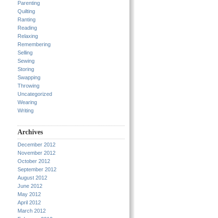
Parenting
Quilting
Ranting
Reading
Relaxing
Remembering
Selling
Sewing
Storing
Swapping
Throwing
Uncategorized
Wearing
Writing
Archives
December 2012
November 2012
October 2012
September 2012
August 2012
June 2012
May 2012
April 2012
March 2012