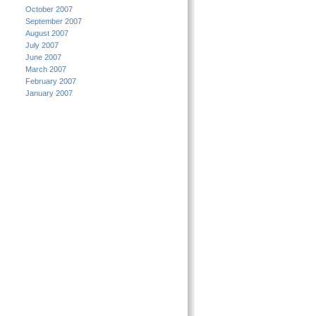
October 2007
September 2007
August 2007
July 2007
June 2007
March 2007
February 2007
January 2007