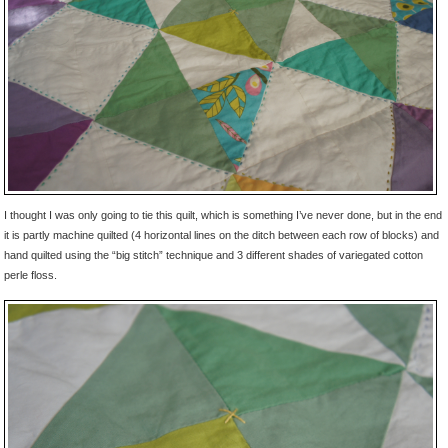
I thought I was only going to tie this quilt, which is something I’ve never done, but in the end
it is partly machine quilted (4 horizontal lines on the ditch between each row of blocks) and
hand quilted using the “big stitch” technique and 3 different shades of variegated cotton
perle floss.