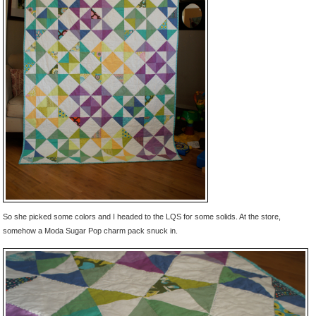
So she picked some colors and I headed to the LQS for some solids. At the store,
somehow a Moda Sugar Pop charm pack snuck in.