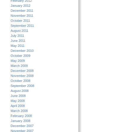
February 2012
January 2012
December 2011
November 2011
October 2011
September 2011
August 2011
July 2011
June 2011
May 2011
December 2010
October 2009
May 2009
March 2009
December 2008
November 2008
October 2008
September 2008
August 2008
June 2008
May 2008
April 2008
March 2008
February 2008
January 2008
December 2007
November 2007