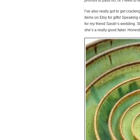
promos to pass on, or I need to
I’ve also really got to get cracki
items on Etsy for gifts! Speaking 
for my friend Sarah’s wedding. Sh
she’s a really good faker. Hones