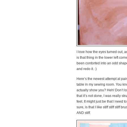
I love how the eyes turned out, an
is that thing in the lower left corn
been contorted into an odd shape
and redo it. :)
Here’s the newest attempt at pai
table in my sewing room. You kno
actually show you? Heh! Don’t loo
that it’s not done, I was really st
feet. It might just be that I need
sure, is that I like stiff stiff stif
AND stiff.