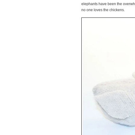
elephants have been the overwhel
no one loves the chickens.