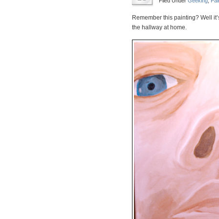
Filed Under
Geeking
,
Pai
Remember this painting? Well it’s
the hallway at home.