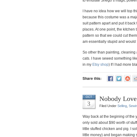
to emulate Shego’s magic power
I have no idea how we will top t
because this costume was a major
suit pattern apart and put it back 
places. At one point, the kitchen
pattern so that we could cut the
am essentially stupid and would 
So other than painting, cleanin
cats. I have sewed something like
in my
Etsy shop
) If I had more bl
Share this:
Nobody Love
OCT
3
Filed Under
Selling
,
Sewi
Way back at the begining of the yea
only sold about $90 worth of stuf
little stuffed chicken and pig. I s
little money) and began making s