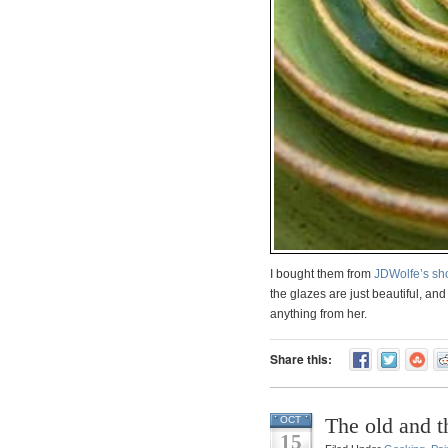
I bought them from
JDWolfe’s sh
the glazes are just beautiful, an
anything from her.
Share this:
The old and 
OCT
15