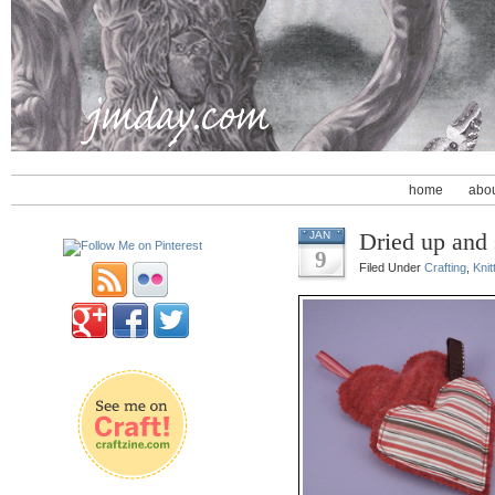
home
abo
Dried up and
JAN
9
Filed Under
Crafting
,
Knit