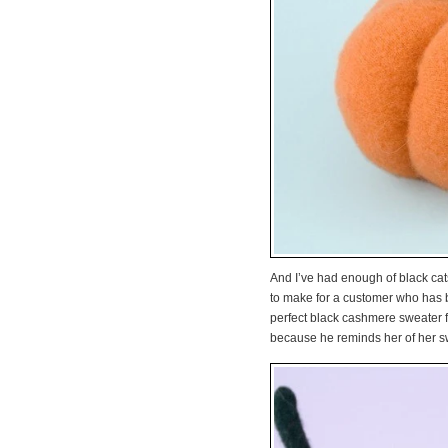
And I’ve had enough of black cats
to make for a customer who has be
perfect black cashmere sweater fo
because he reminds her of her s