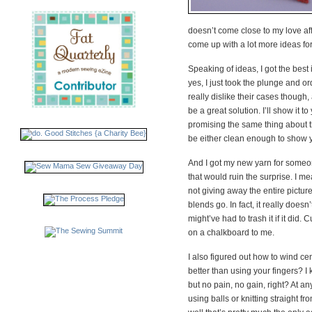
doesn’t come close to my love aff
come up with a lot more ideas for
Speaking of ideas, I got the best 
yes, I just took the plunge and 
really dislike their cases though,
be a great solution. I’ll show it 
promising the same thing about 
be either clean enough to show yo
And I got my new yarn for someone
that would ruin the surprise. I
not giving away the entire picture 
blends go. In fact, it really doesn’
might’ve had to trash it if it did. 
on a chalkboard to me.
I also figured out how to wind cen
better than using your fingers? I
but no pain, no gain, right? At an
using balls or knitting straight fr