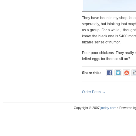
They have been in my shop for ove
seperately, but thinking that may
as a group. For a while, I though
know, the black one is $400 more
bizarre sense of humor.
Poor poor chickens. They really
felted eggs for them to sit on?
Share this:
Older Posts →
Copyright © 2007
jmday.com
• Powered b