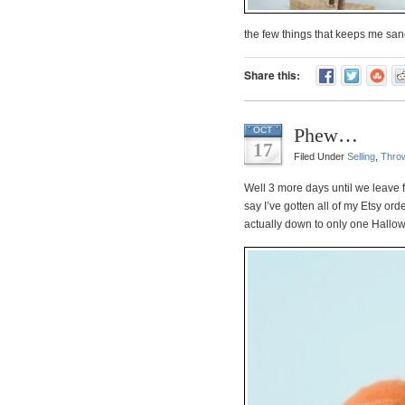
the few things that keeps me san
Share this:
Phew…
OCT
17
Filed Under
Selling
,
Thro
Well 3 more days until we leave 
say I’ve gotten all of my Etsy o
actually down to only one Hallowee