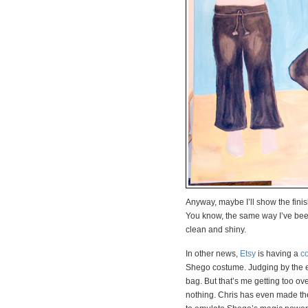
Anyway, maybe I’ll show the finis
You know, the same way I’ve been
clean and shiny.
In other news,
Etsy
is having a
c
Shego costume. Judging by the en
bag. But that’s me getting too over
nothing. Chris has even made the