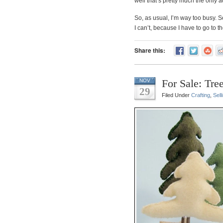
well that’s pretty much the only 
So, as usual, I’m way too busy. So
I can’t, because I have to go to t
Share this:
For Sale: Tre
NOV
29
Filed Under
Crafting
,
Sell