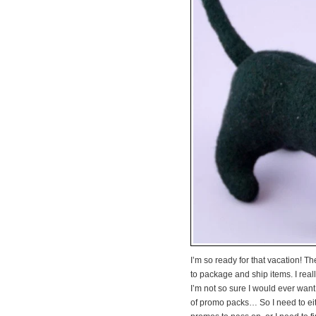
I’m so ready for that vacation! T
to package and ship items. I real
I’m not so sure I would ever want 
of promo packs… So I need to eit