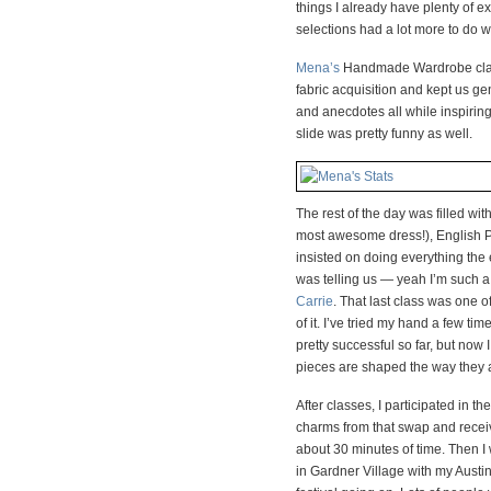
things I already have plenty of ex
selections had a lot more to do w
Mena’s
Handmade Wardrobe class 
fabric acquisition and kept us ge
and anecdotes all while inspiring
slide was pretty funny as well.
The rest of the day was filled wi
most awesome dress!), English 
insisted on doing everything the 
was telling us — yeah I’m such a
Carrie
. That last class was one o
of it. I’ve tried my hand a few ti
pretty successful so far, but no
pieces are shaped the way they are
After classes, I participated in 
charms from that swap and receiv
about 30 minutes of time. Then 
in Gardner Village with my Austin