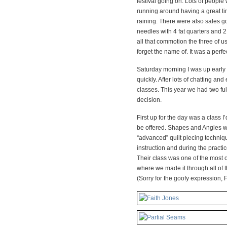
festival going on. Lots of peopl
running around having a great ti
raining. There were also sales goi
needles with 4 fat quarters and 2 
all that commotion the three of us 
forget the name of. It was a perfe
Saturday morning I was up early 
quickly. After lots of chatting an
classes. This year we had two ful
decision.
First up for the day was a class I
be offered. Shapes and Angles w
“advanced” quilt piecing techniq
instruction and during the practice
Their class was one of the most o
where we made it through all of th
(Sorry for the goofy expression, F