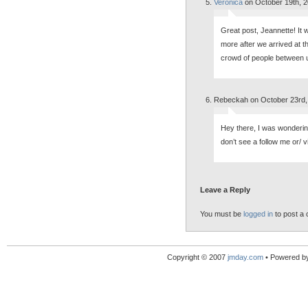
Veronica
on October 19th, 
Great post, Jeannette! It 
more after we arrived at 
crowd of people between u
Rebeckah on October 23rd,
Hey there, I was wonderin
don’t see a follow me or/ 
Leave a Reply
You must be
logged in
to post a
Copyright © 2007
jmday.com
• Powered b