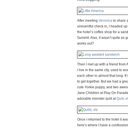
After meeting
Veronica
to share a
uneventful check in, I headed up
the hotel’s coffee shop for a san
Summit. Alas, it wasn’t quite as g
works out?
Then I met up with a friend fro
I live in the same city, used to 
each other in almost that long. It
to get together. But we had a grea
cute Yorkie puppy, and two awes
Jane Children at Play On Parade
adorable monster quilt at
Quilt, e
Once I returned to the hotel it w
here’s where I have a confession…