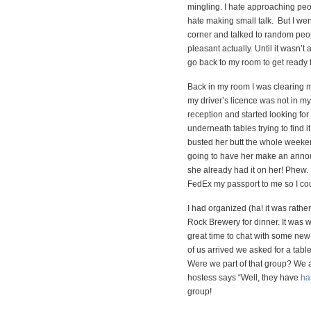
mingling. I hate approaching peo
hate making small talk. But I went
corner and talked to random peop
pleasant actually. Until it wasn’t
go back to my room to get ready f
Back in my room I was clearing 
my driver’s licence was not in my 
reception and started looking for i
underneath tables trying to find it
busted her butt the whole weeke
going to have her make an anno
she already had it on her! Phew. 
FedEx my passport to me so I co
I had organized (ha! it was rathe
Rock Brewery for dinner. It was 
great time to chat with some new
of us arrived we asked for a tabl
Were we part of that group? We 
hostess says “Well, they have
ha
group!