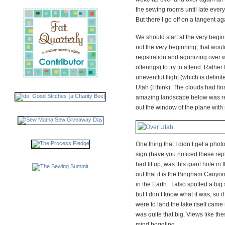
the sewing rooms until late every
But there I go off on a tangent 
We should start at the very begin
not the
very
beginning, that would
registration and agonizing over
offerings) to try to attend. Rather I
uneventful flight (which is defin
Utah (I think). The clouds had fin
amazing landscape below was rev
out the window of the plane with 
One thing that I didn’t get a photo
sign (have you noticed these rep
had lit up, was this giant hole in 
out that it is the Bingham Canyo
in the Earth. I also spotted a big 
but I don’t know what it was, so 
were to land the lake itself came in
was quite that big. Views like the
mind boggling.