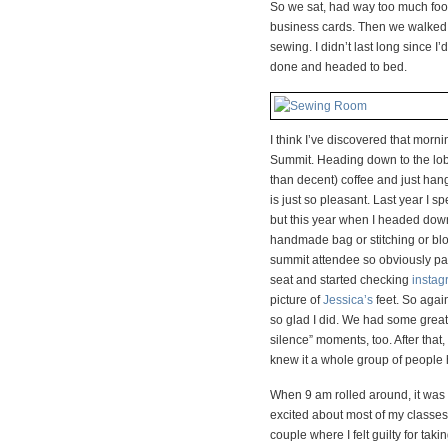
So we sat, had way too much fo
business cards. Then we walked 
sewing. I didn’t last long since 
done and headed to bed.
I think I’ve discovered that mor
Summit. Heading down to the lobby
than decent) coffee and just hang
is just so pleasant. Last year I sp
but this year when I headed down
handmade bag or stitching or blo
summit attendee so obviously par
seat and started checking
instag
picture of
Jessica’s
feet. So again
so glad I did. We had some great 
silence” moments, too. After that
knew it a whole group of people h
When 9 am rolled around, it was t
excited about most of my classes
couple where I felt guilty for tak