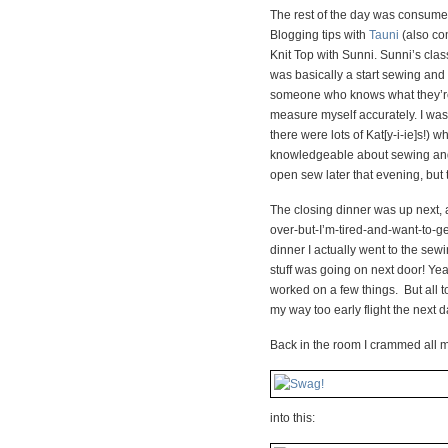
The rest of the day was consumed
Blogging tips with
Tauni
(also com
Knit Top with Sunni. Sunni’s clas
was basically a start sewing and 
someone who knows what they’re 
measure myself accurately. I was
there were lots of Kat[y-i-ie]s!) 
knowledgeable about sewing and al
open sew later that evening, but t
The closing dinner was up next, an
over-but-I’m-tired-and-want-to-ge
dinner I actually went to the se
stuff was going on next door! Ye
worked on a few things. But all t
my way too early flight the next d
Back in the room I crammed all m
into this: