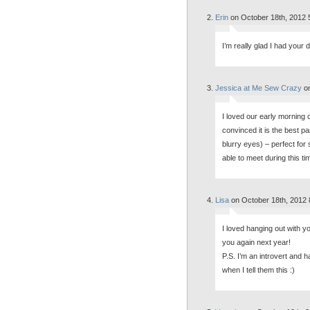
Erin
on October 18th, 2012 
I’m really glad I had your 
Jessica at Me Sew Crazy
on
I loved our early morning c
convinced it is the best pa
blurry eyes) – perfect for
able to meet during this ti
Lisa
on October 18th, 2012 
I loved hanging out with y
you again next year!
P.S. I’m an introvert and 
when I tell them this :)