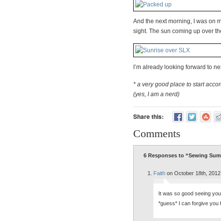
And the next morning, I was on 
sight. The sun coming up over t
I’m already looking forward to ne
* a very good place to start acco
(yes, I am a nerd)
Share this:
Comments
6 Responses to “Sewing Sum
Faith
on October 18th, 2012
It was so good seeing you a
*guess* I can forgive you f