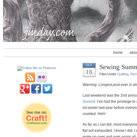
home
abo
Sewing Summ
OCT
18
Filed Under
Quilting
,
Rem
Warning: Longest post ever is a
Last weekend was the 2nd annual (
Summit
. I’ve had the privilege to
lot easier last year before every
coveted. Heh!
As far as I can tell, most every
flat out exhausted. I know I did. I
woke up over and over again all th